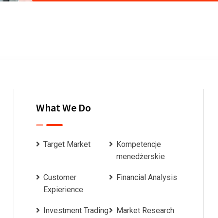
What We Do
Target Market
Kompetencje
menedżerskie
Customer
Financial Analysis
Expierience
Investment Trading
Market Research