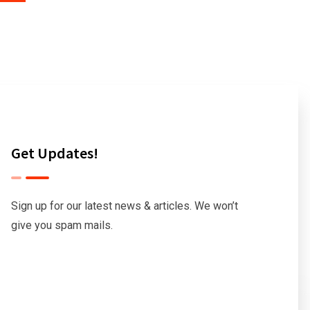
Get Updates!
Sign up for our latest news & articles. We won’t
give you spam mails.