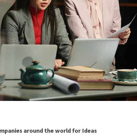
mpanies around the world for Ideas