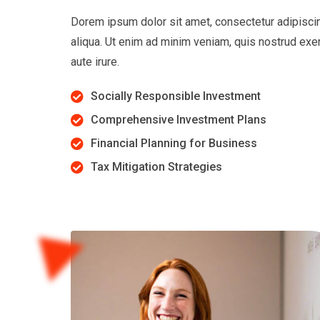
Dorem ipsum dolor sit amet, consectetur adipiscin
aliqua. Ut enim ad minim veniam, quis nostrud exe
aute irure.
Socially Responsible Investment
Comprehensive Investment Plans
Financial Planning for Business
Tax Mitigation Strategies