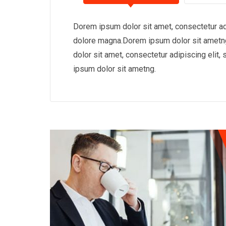
Dorem ipsum dolor sit amet, consectetur adi
dolore magna.Dorem ipsum dolor sit ametng
dolor sit amet, consectetur adipiscing eli
ipsum dolor sit ametng.