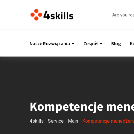
Are you re
Nasze Rozwiązania
Zespół
Blog
K
Kompetencje mene
4skills
-
Service
-
Main
-
Kompetencje menedżers