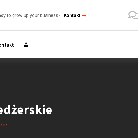
ady to grow up your business?
Kontakt
M
ontakt
O
J
E
K
O
N
T
O
dżerskie
kie