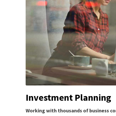
Investment Planning
Working with thousands of business co