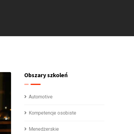
Obszary szkoleń
Automotive
Kompetencje osobiste
Menedżerskie