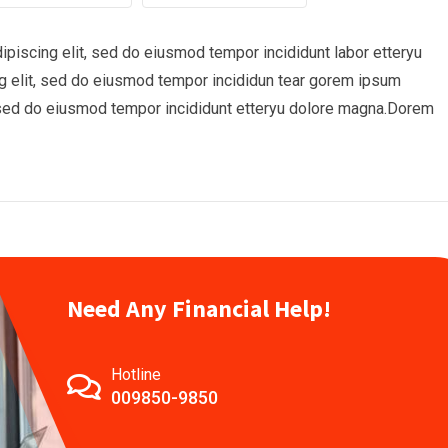
piscing elit, sed do eiusmod tempor incididunt labor etteryu
 elit, sed do eiusmod tempor incididun tear gorem ipsum
t, sed do eiusmod tempor incididunt etteryu dolore magna.Dorem
Need Any Financial Help!
Hotline
009850-9850