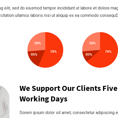
g elit, sed do eiusmod tempor incididunt ut labore et dolore ma
rcitation ullamco laboris nisi ut aliquip ex ea commodo consequ
We Support Our Clients Five
Working Days
Dorem ipsum dolor sit amet, consectetur adipiscing el