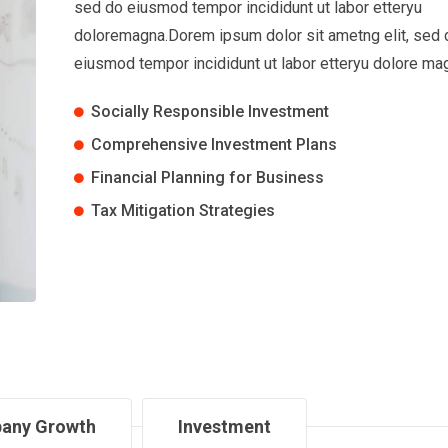
sed do eiusmod tempor incididunt ut labor etteryu
doloremagna.Dorem ipsum dolor sit ametng elit, sed 
eiusmod tempor incididunt ut labor etteryu dolore ma
Socially Responsible Investment
Comprehensive Investment Plans
Financial Planning for Business
Tax Mitigation Strategies
any Growth
Investment