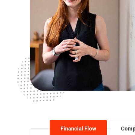
Financial Flow
Comp