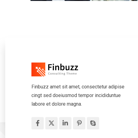
Finbuzz amet sit amet, consectetur adipise
cingt sed doeiusmod tempor incididuntue
labore et dolore magna.