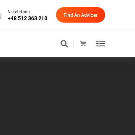
Nr telefonu
Find An Advicer
+48 512 363 210