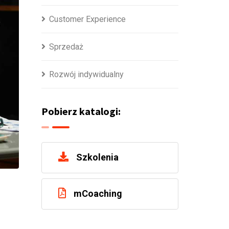
Customer Experience
Sprzedaż
Rozwój indywidualny
Pobierz katalogi:
Szkolenia
mCoaching